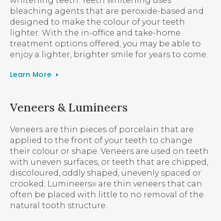
whitening teeth. Teeth whitening uses
bleaching agents that are peroxide-based and
designed to make the colour of your teeth
lighter. With the in-office and take-home
treatment options offered, you may be able to
enjoy a lighter, brighter smile for years to come.
Learn More
Veneers & Lumineers
Veneers are thin pieces of porcelain that are
applied to the front of your teeth to change
their colour or shape. Veneers are used on teeth
with uneven surfaces, or teeth that are chipped,
discoloured, oddly shaped, unevenly spaced or
crooked. Lumineers
are thin veneers that can
®
often be placed with little to no removal of the
natural tooth structure.