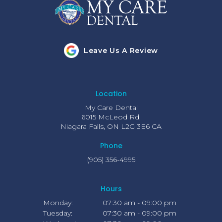
Leave Us A Review
Location
My Care Dental
6015 McLeod Rd
Niagara Falls
ON
L2G 3E6
CA
Phone
(905) 356-4995
Hours
Monday:
07:30 am - 09:00 pm
Tuesday:
07:30 am - 09:00 pm