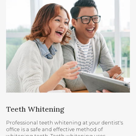
Teeth Whitening
Professional teeth whitening at your dentist's
office is a safe and effective method of