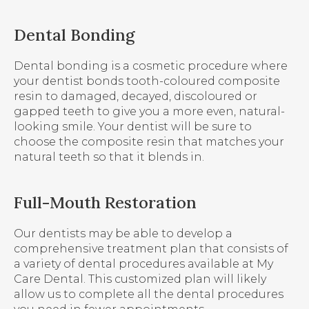
Dental Bonding
Dental bonding is a cosmetic procedure where
your dentist bonds tooth-coloured composite
resin to damaged, decayed, discoloured or
gapped teeth to give you a more even, natural-
looking smile. Your dentist will be sure to
choose the composite resin that matches your
natural teeth so that it blends in.
Full-Mouth Restoration
Our dentists may be able to develop a
comprehensive treatment plan that consists of
a variety of dental procedures available at
My
Care Dental
. This customized plan will likely
allow us to complete all the dental procedures