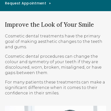
Request Appointment
Improve the Look of Your Smile
Cosmetic dental treatments have the primary
goal of making aesthetic changes to the teeth
and gums.
Cosmetic dental procedures can change the
colour and symmetry of your teeth if they are
discoloured, worn, broken, misaligned, or have
gaps between them.
For many patients these treatments can make a
significant difference when it comes to their
confidence in their smiles.