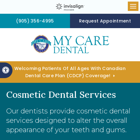
Op
(905) 356-4995
Request Appointment
Welcoming Patients Of All Ages With Canadian
Accessible Version
Dental Care Plan (CDCP) Coverage!
Cosmetic Dental Services
Our dentists provide cosmetic dental
services designed to alter the overall
appearance of your teeth and gums.