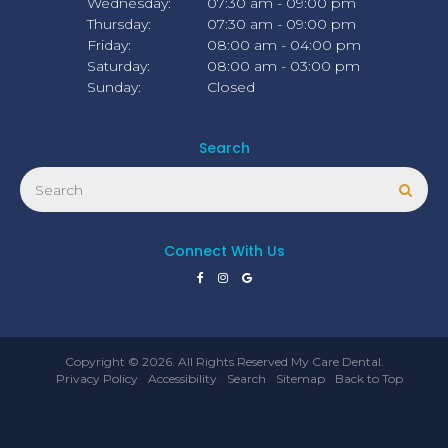
Wednesday:
07:30 am - 09:00 pm
Thursday:
07:30 am - 09:00 pm
Friday:
08:00 am - 04:00 pm
Saturday:
08:00 am - 03:00 pm
Sunday:
Closed
Search
Search
Sear
Connect With Us
Copyright © 2026. All Rights Reserved
My Care Dental
.
Privacy Policy
Accessibility
Search
Sitemap
Back to Top