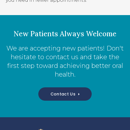
you need in fewer appointments.
New Patients Always Welcome
We are accepting new patients! Don't
hesitate to contact us and take the
first step toward achieving better oral
health.
Contact Us