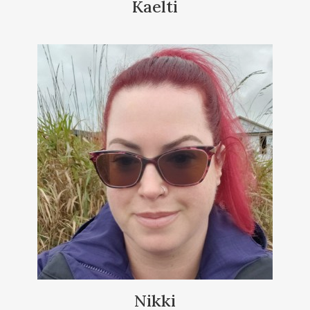
Kaelti
Nikki