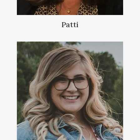
Patti