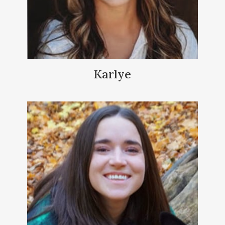
Karlye