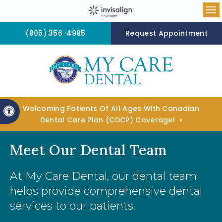
Op
(905) 356-4995
Request Appointment
Welcoming Patients Of All Ages With Canadian
Accessible Version
Dental Care Plan (CDCP) Coverage!
Meet Our Dental Team
At
My Care Dental
, our dental team
helps provide comprehensive dental
services to our patients.