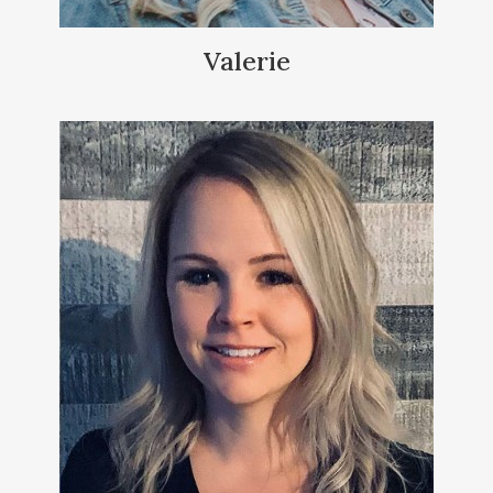
Valerie