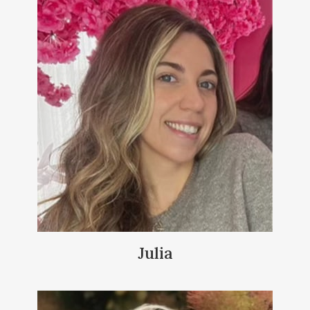
Julia