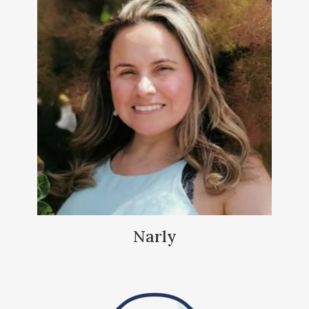
Narly