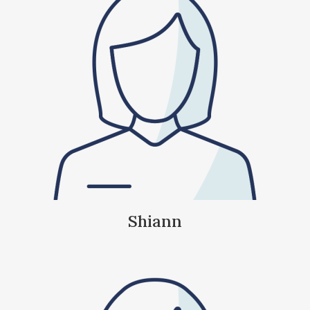
Shiann