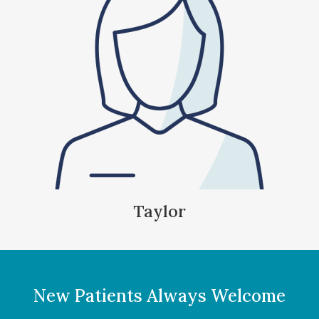
Taylor
New Patients Always Welcome