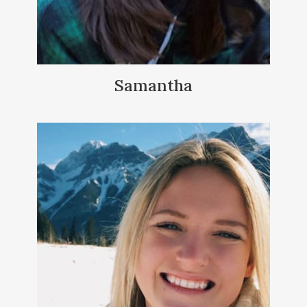
Samantha