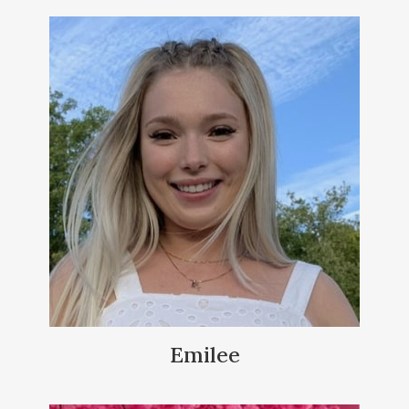
Emilee