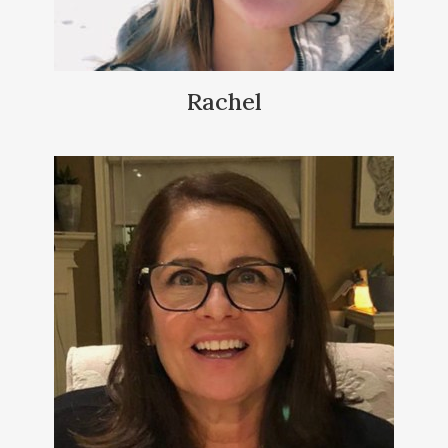
Rachel