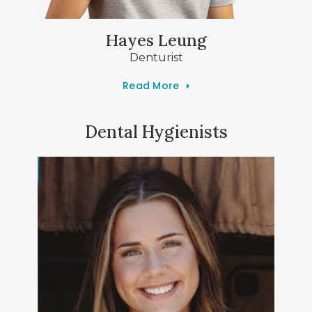
Hayes Leung
Denturist
Read More
Dental Hygienists