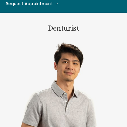
Request Appointment
Denturist