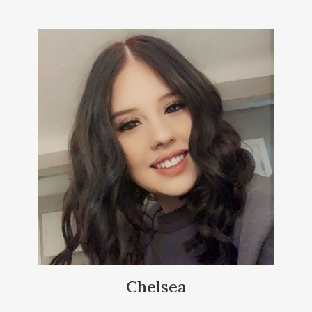
Chelsea