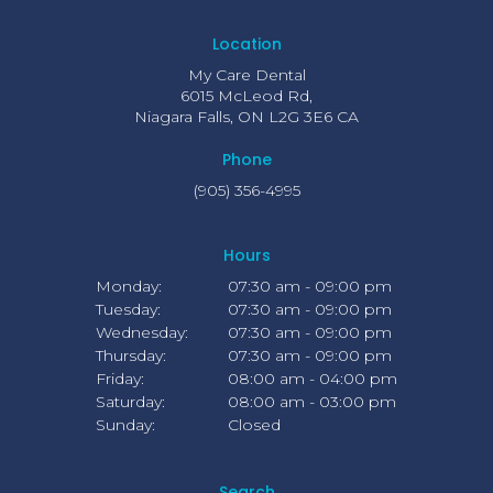
Location
My Care Dental
6015 McLeod Rd
Niagara Falls
ON
L2G 3E6
CA
Phone
(905) 356-4995
Hours
Monday:
07:30 am - 09:00 pm
Tuesday:
07:30 am - 09:00 pm
Wednesday:
07:30 am - 09:00 pm
Thursday:
07:30 am - 09:00 pm
Friday:
08:00 am - 04:00 pm
Saturday:
08:00 am - 03:00 pm
Sunday:
Closed
Search