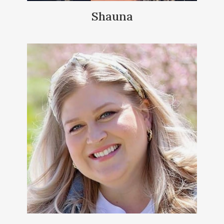
Shauna