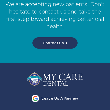
We are accepting new patients! Don't
hesitate to contact us and take the
first step toward achieving better oral
health.
Contact Us
Leave Us A Review