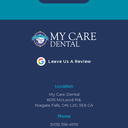
Leave Us A Review
Location
My Care Dental
6015 McLeod Rd
Niagara Falls
ON
L2G 3E6
CA
Phone
(905) 356-4995