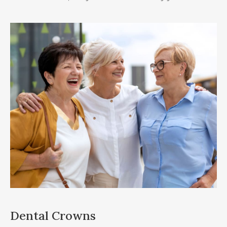
Dental Crowns