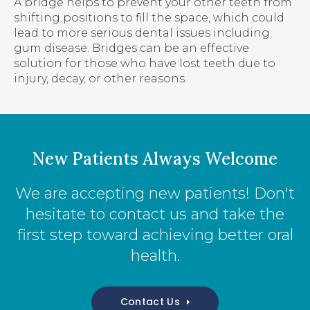
A bridge helps to prevent your other teeth from
shifting positions to fill the space, which could
lead to more serious dental issues including
gum disease. Bridges can be an effective
solution for those who have lost teeth due to
injury, decay, or other reasons.
New Patients Always Welcome
We are accepting new patients! Don't
hesitate to contact us and take the
first step toward achieving better oral
health.
Contact Us