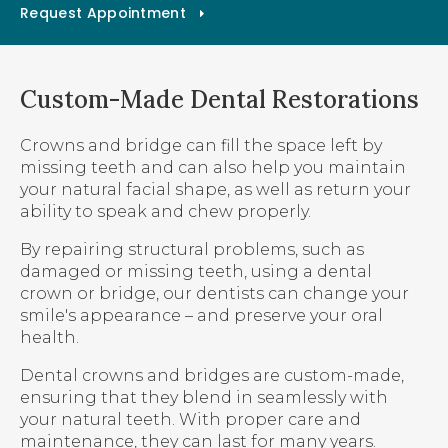
Request Appointment
Custom-Made Dental Restorations
Crowns and bridge can fill the space left by
missing teeth and can also help you maintain
your natural facial shape, as well as return your
ability to speak and chew properly.
By repairing structural problems, such as
damaged or missing teeth, using a dental
crown or bridge, our dentists can change your
smile's appearance – and preserve your oral
health.
Dental crowns and bridges are custom-made,
ensuring that they blend in seamlessly with
your natural teeth. With proper care and
maintenance, they can last for many years.