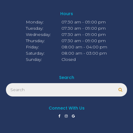
Hours
Monday:
07:30 am - 09:00 pm
Tuesday:
07:30 am - 09:00 pm
Wednesday:
07:30 am - 09:00 pm
Thursday:
07:30 am - 09:00 pm
Friday:
08:00 am - 04:00 pm
Saturday:
08:00 am - 03:00 pm
Sunday:
Closed
Search
Search
Sear
Connect With Us