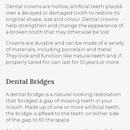
Dental crowns are hollow, artificial teeth placed
over a decayed or damaged tooth to restore its
original shape, size and colour. Dental crowns
help strengthen and change the appearance of
a broken tooth that may otherwise be lost.
Crowns are durable and can be made of a variety
of materials, including porcelain and metal.
They look and function like natural teeth and, if
properly cared for, can last for 10 years or more.
Dental Bridges
A dental bridge is a natural-looking restoration
that 'bridges' a gap of missing teeth in your
mouth. Made up of one or more artificial teeth,
the bridge is affixed to the teeth on either side
of the gap to fill the space.