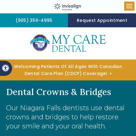
Op
(905) 356-4995
Request Appointment
Welcoming Patients Of All Ages With Canadian
Accessible Version
Dental Care Plan (CDCP) Coverage!
Dental Crowns & Bridges
Our Niagara Falls dentists use dental
crowns and bridges to help restore
your smile and your oral health.